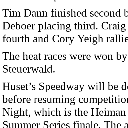
Tim Dann finished second b
Deboer placing third. Craig
fourth and Cory Yeigh rallie
The heat races were won b
Steuerwald.
Huset’s Speedway will be d
before resuming competiti
Night, which is the Heima
Summer Series finale. The a