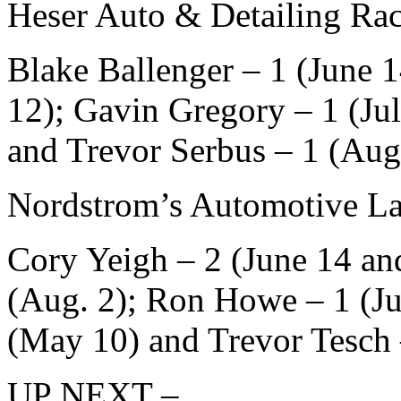
Heser Auto & Detailing Rac
Blake Ballenger – 1 (June 
12); Gavin Gregory – 1 (Ju
and Trevor Serbus – 1 (Aug
Nordstrom’s Automotive La
Cory Yeigh – 2 (June 14 an
(Aug. 2); Ron Howe – 1 (Ju
(May 10) and Trevor Tesch
UP NEXT –