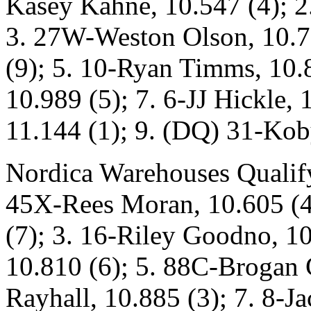
Kasey Kahne, 10.547 (4); 2
3. 27W-Weston Olson, 10.79
(9); 5. 10-Ryan Timms, 10.
10.989 (5); 7. 6-JJ Hickle,
11.144 (1); 9. (DQ) 31-Kob
Nordica Warehouses Qualify
45X-Rees Moran, 10.605 (4
(7); 3. 16-Riley Goodno, 10
10.810 (6); 5. 88C-Brogan 
Rayhall, 10.885 (3); 7. 8-J