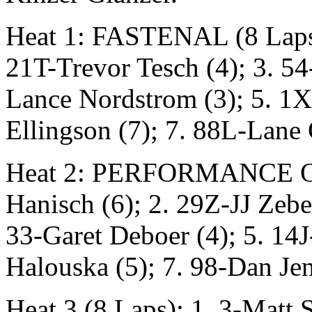
Heat 1: FASTENAL (8 Laps)
21T-Trevor Tesch (4); 3. 54
Lance Nordstrom (3); 5. 1X
Ellingson (7); 7. 88L-Lane
Heat 2: PERFORMANCE ONE
Hanisch (6); 2. 29Z-JJ Zebe
33-Garet Deboer (4); 5. 14J
Halouska (5); 7. 98-Dan Jen
Heat 3 (8 Laps): 1. 3-Matt 