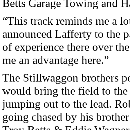
Betts Garage Towing and H
“This track reminds me a l
announced Lafferty to the p
of experience there over the 
me an advantage here.”
The Stillwaggon brothers po
would bring the field to the
jumping out to the lead. Rob
going chased by his brother
Troy Betts & Eddie Wagner 