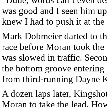
was good and I seen him up 
knew I had to push it at th
Mark Dobmeier darted to the 
race before Moran took the
was slowed in traffic. Seco
the bottom groove entering 
from third-running Dayne K
A dozen laps later, Kingsho
Moran to take the lead. How