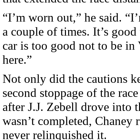
“I’m worn out,” he said. “I
a couple of times. It’s good
car is too good not to be in
here.”
Not only did the cautions ke
second stoppage of the race 
after J.J. Zebell drove into 
wasn’t completed, Chaney r
never relinquished it.