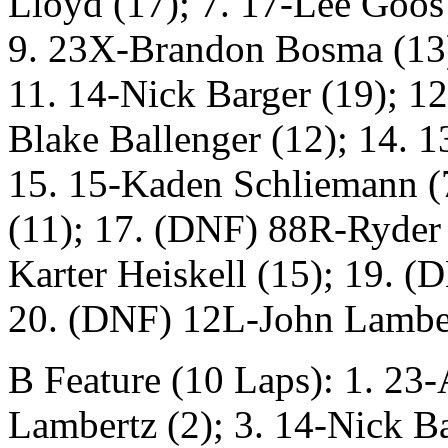
Lloyd (17); 7. 17-Lee Goos 
9. 23X-Brandon Bosma (13)
11. 14-Nick Barger (19); 1
Blake Ballenger (12); 14. 
15. 15-Kaden Schliemann (
(11); 17. (DNF) 88R-Ryder 
Karter Heiskell (15); 19. (
20. (DNF) 12L-John Lamber
B Feature (10 Laps): 1. 23
Lambertz (2); 3. 14-Nick B