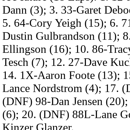
Dann (3); 3. 33-Garet Deboe
5. 64-Cory Yeigh (15); 6. 7
Dustin Gulbrandson (11); 8.
Ellingson (16); 10. 86-Trac
Tesch (7); 12. 27-Dave Kuc
14. 1X-Aaron Foote (13); 1
Lance Nordstrom (4); 17. (
(DNF) 98-Dan Jensen (20);
(6); 20. (DNF) 88L-Lane G
Kinzer Glanzer.