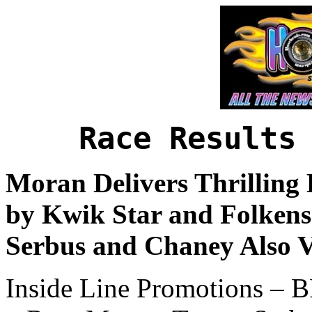
Race Results
Moran Delivers Thrilling 
by Kwik Star and Folkens
Serbus and Chaney Also V
Inside Line Promotions –