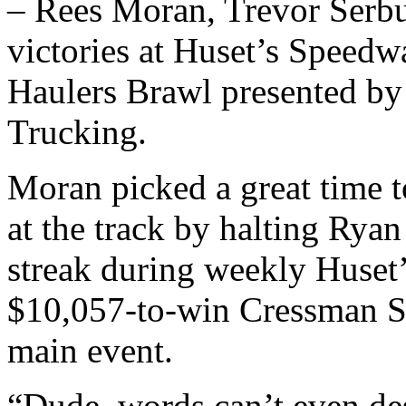
– Rees Moran, Trevor Serb
victories at Huset’s Speed
Haulers Brawl presented by
Trucking.
Moran picked a great time to
at the track by halting Rya
streak during weekly Huset
$10,057-to-win Cressman Sa
main event.
“Dude, words can’t even des