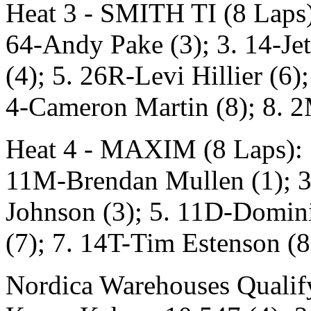
Heat 3 - SMITH TI (8 Laps)
64-Andy Pake (3); 3. 14-Jet
(4); 5. 26R-Levi Hillier (6
4-Cameron Martin (8); 8. 
Heat 4 - MAXIM (8 Laps): 1
11M-Brendan Mullen (1); 3.
Johnson (3); 5. 11D-Domini
(7); 7. 14T-Tim Estenson (8
Nordica Warehouses Qualify