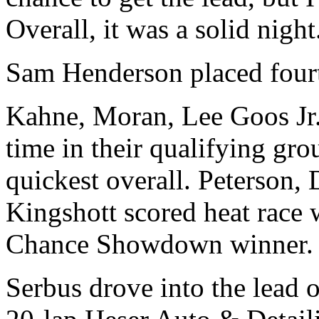
Overall, it was a solid night
Sam Henderson placed fourt
Kahne, Moran, Lee Goos Jr.
time in their qualifying gr
quickest overall. Peterson
Kingshott scored heat race 
Chance Showdown winner.
Serbus drove into the lead 