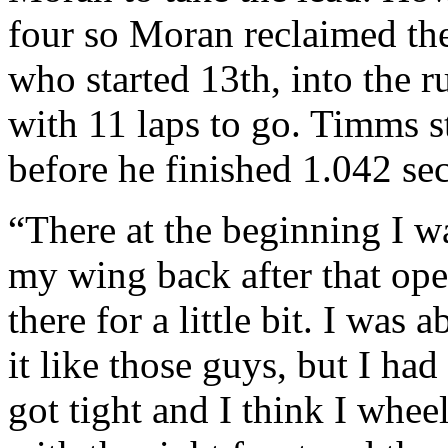
four so Moran reclaimed th
who started 13th, into the r
with 11 laps to go. Timms s
before he finished 1.042 s
“There at the beginning I wa
my wing back after that open
there for a little bit. I was
it like those guys, but I h
got tight and I think I whe