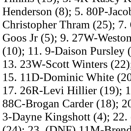
Henderson (8); 5. 80P-Jacob
Christopher Thram (25); 7.
Goos Jr (5); 9. 27W-Weston
(10); 11. 9-Daison Pursley
13. 23W-Scott Winters (22)
15. 11D-Dominic White (20
17. 26R-Levi Hillier (19); 
88C-Brogan Carder (18); 20
3-Dayne Kingshott (4); 22
(24); 23. (DNF) 11M-Brend