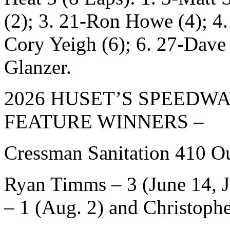
(2); 3. 21-Ron Howe (4); 4.
Cory Yeigh (6); 6. 27-Dave
Glanzer.
2026 HUSET’S SPEEDW
FEATURE WINNERS –
Cressman Sanitation 410 Ou
Ryan Timms – 3 (June 14, J
– 1 (Aug. 2) and Christoph