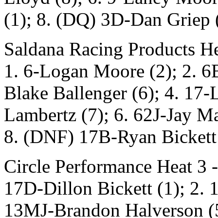
(1); 8. (DQ) 3D-Dan Griep 
Saldana Racing Products He
1. 6-Logan Moore (2); 2. 6
Blake Ballenger (6); 4. 17-
Lambertz (7); 6. 62J-Jay Ma
8. (DNF) 17B-Ryan Bickett 
Circle Performance Heat 3 -
17D-Dillon Bickett (1); 2. 
13MJ-Brandon Halverson (5);