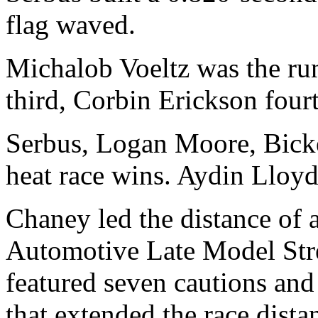
flag waved.
Michalob Voeltz was the ru
third, Corbin Erickson four
Serbus, Logan Moore, Bick
heat race wins. Aydin Lloy
Chaney led the distance of
Automotive Late Model Stre
featured seven cautions and
that extended the race dista