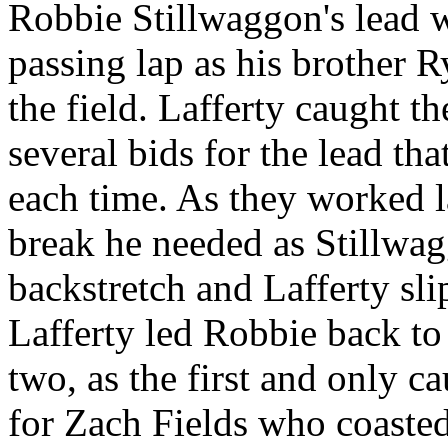
Robbie Stillwaggon's lead 
passing lap as his brother 
the field. Lafferty caught t
several bids for the lead th
each time. As they worked la
break he needed as Stillwagg
backstretch and Lafferty sl
Lafferty led Robbie back to 
two, as the first and only c
for Zach Fields who coasted 