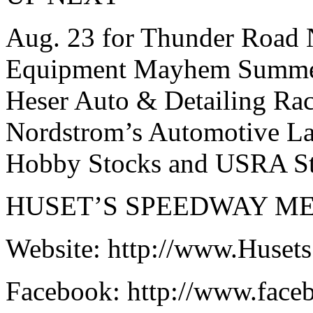
Aug. 23 for Thunder Road 
Equipment Mayhem Summer S
Heser Auto & Detailing Rac
Nordstrom’s Automotive La
Hobby Stocks and USRA St
HUSET’S SPEEDWAY ME
Website: http://www.Huse
Facebook: http://www.fac