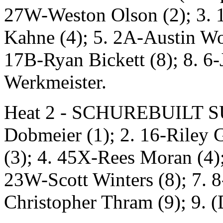
27W-Weston Olson (2); 3. 
Kahne (4); 5. 2A-Austin Woo
17B-Ryan Bickett (8); 8. 6
Werkmeister.
Heat 2 - SCHUREBUILT SUS
Dobmeier (1); 2. 16-Riley 
(3); 4. 45X-Rees Moran (4)
23W-Scott Winters (8); 7. 8
Christopher Thram (9); 9. 