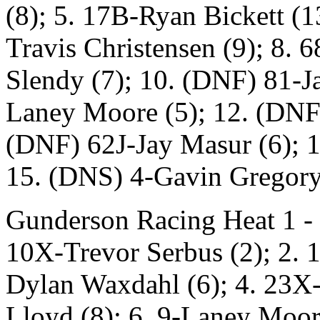
(8); 5. 17B-Ryan Bickett (1
Travis Christensen (9); 8. 
Slendy (7); 10. (DNF) 81-Ja
Laney Moore (5); 12. (DNF)
(DNF) 62J-Jay Masur (6); 1
15. (DNS) 4-Gavin Gregor
Gunderson Racing Heat 1 - 
10X-Trevor Serbus (2); 2. 1
Dylan Waxdahl (6); 4. 23X
Lloyd (8); 6. 9-Laney Moore