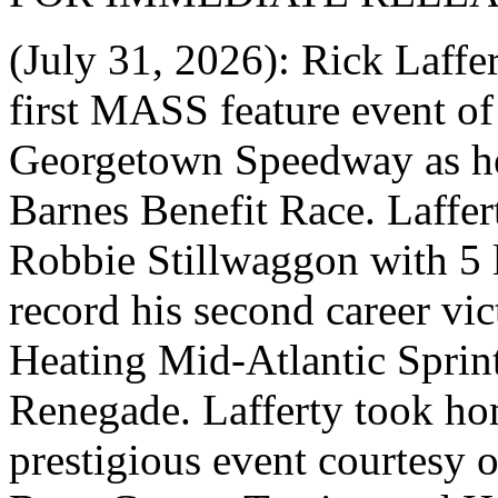
(July 31, 2026): Rick Laffe
first MASS feature event of
Georgetown Speedway as he
Barnes Benefit Race. Laffer
Robbie Stillwaggon with 5 
record his second career v
Heating Mid-Atlantic Sprint
Renegade. Lafferty took ho
prestigious event courtesy 