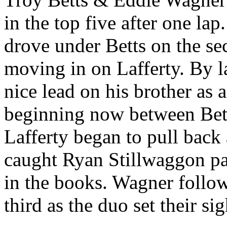
in the top five after one la
drove under Betts on the se
moving in on Lafferty. By 
nice lead on his brother as a
beginning now between Bet
Lafferty began to pull bac
caught Ryan Stillwaggon pa
in the books. Wagner follow
third as the duo set their sig