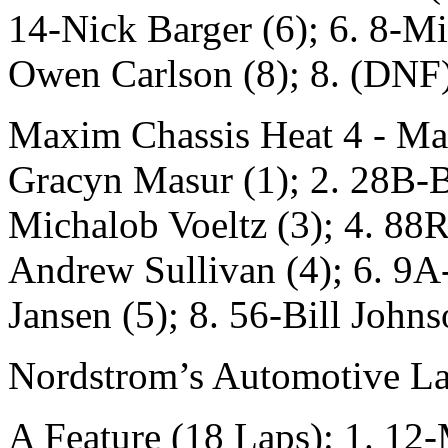
14-Nick Barger (6); 6. 8-M
Owen Carlson (8); 8. (DNF)
Maxim Chassis Heat 4 - Ma
Gracyn Masur (1); 2. 28B-B
Michalob Voeltz (3); 4. 88R
Andrew Sullivan (4); 6. 9A
Jansen (5); 8. 56-Bill Johns
Nordstrom’s Automotive La
A Feature (18 Laps): 1. 12