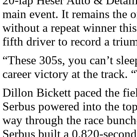
20-lap Heser Auto & Detail
main event. It remains the 
without a repeat winner thi
fifth driver to record a triu
“These 305s, you can’t sleep
career victory at the track. 
Dillon Bickett paced the fiel
Serbus powered into the top
way through the race bunche
Serbus built a 0.820-second