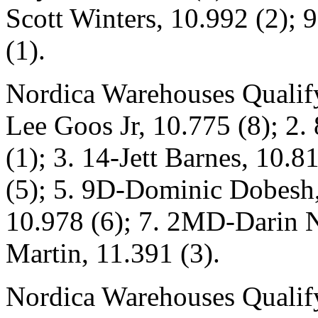
Scott Winters, 10.992 (2); 
(1).
Nordica Warehouses Qualify
Lee Goos Jr, 10.775 (8); 2
(1); 3. 14-Jett Barnes, 10.
(5); 5. 9D-Dominic Dobesh, 
10.978 (6); 7. 2MD-Darin N
Martin, 11.391 (3).
Nordica Warehouses Qualify