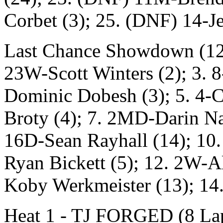
Corbet (3); 25. (DNF) 14-Je
Last Chance Showdown (12 L
23W-Scott Winters (2); 3. 8
Dominic Dobesh (3); 5. 4-C
Broty (4); 7. 2MD-Darin Nai
16D-Sean Rayhall (14); 10.
Ryan Bickett (5); 12. 2W-Al
Koby Werkmeister (13); 14
Heat 1 - TJ FORGED (8 Laps