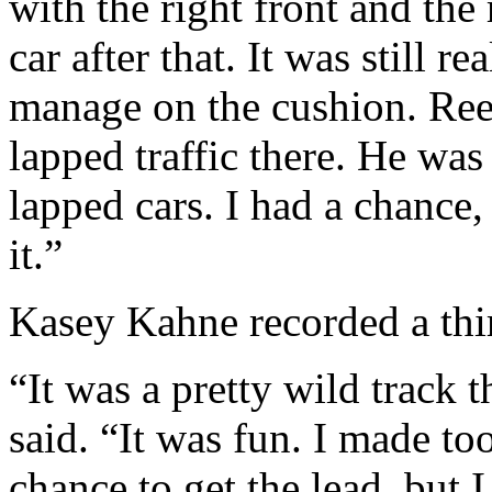
with the right front and the 
car after that. It was still re
manage on the cushion. Ree
lapped traffic there. He wa
lapped cars. I had a chance, 
it.”
Kasey Kahne recorded a thir
“It was a pretty wild track 
said. “It was fun. I made to
chance to get the lead, but 