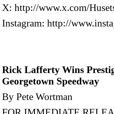
X: http://www.x.com/Huse
Instagram: http://www.in
Rick Lafferty Wins Prest
Georgetown Speedway
By Pete Wortman
FOR IMMEDIATE REL