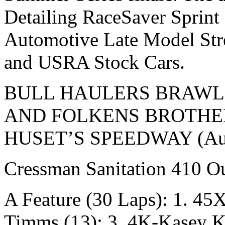
Detailing RaceSaver Sprint
Automotive Late Model St
and USRA Stock Cars.
BULL HAULERS BRAWL
AND FOLKENS BROTHER
HUSET’S SPEEDWAY (Aug.
Cressman Sanitation 410 Ou
A Feature (30 Laps): 1. 45
Timms (13); 3. 4K-Kasey K