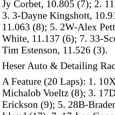
Jy Corbet, 10.805 (7); 2. 
3. 3-Dayne Kingshott, 10.9
11.063 (8); 5. 2W-Alex Pet
White, 11.137 (6); 7. 33-Sc
Tim Estenson, 11.526 (3).
Heser Auto & Detailing Rac
A Feature (20 Laps): 1. 10X
Michalob Voeltz (8); 3. 17D
Erickson (9); 5. 28B-Brade