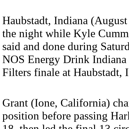
Haubstadt, Indiana (Augu
the night while Kyle Cummi
said and done during Satur
NOS Energy Drink Indiana 
Filters finale at Haubstadt,
Grant (Ione, California) cha
position before passing Harl
18, then led the final 13 cir