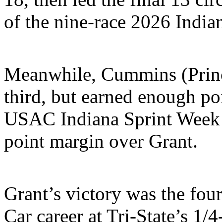
of the nine-race 2026 India
Meanwhile, Cummins (Prince
third, but earned enough poin
USAC Indiana Sprint Week 
point margin over Grant.
Grant’s victory was the fou
Car career at Tri-State’s 1/4