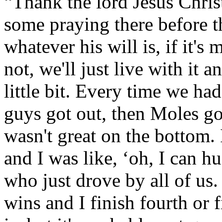
“Thank the lord Jesus Chri
some praying there before th
whatever his will is, if it's m
not, we'll just live with it
little bit. Every time we had 
guys got out, then Moles g
wasn't great on the bottom. I
and I was like, ‘oh, I can h
who just drove by all of us. 
wins and I finish fourth or 