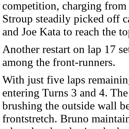
competition, charging from 
Stroup steadily picked off c
and Joe Kata to reach the to
Another restart on lap 17 set
among the front-runners.
With just five laps remainin
entering Turns 3 and 4. The
brushing the outside wall b
frontstretch. Bruno mainta