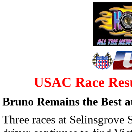
USAC Race Resul
Bruno Remains the Best at
Three races at Selinsgrove