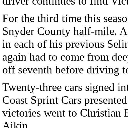
driver continues to find Vic
For the third time this sea
Snyder County half-mile. Af
in each of his previous Sel
again had to come from deep 
off seventh before driving 
Twenty-three cars signed in
Coast Sprint Cars presente
victories went to Christian
Aikin.