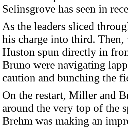
Selinsgrove has seen in re
As the leaders sliced throu
his charge into third. Then,
Huston spun directly in fron
Bruno were navigating lappe
caution and bunching the fi
On the restart, Miller and 
around the very top of the 
Brehm was making an impres