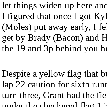
let things widen up here an
I figured that once I got K
(Moles) put away early, I fe
get by Brady (Bacon) and Ha
the 19 and 3p behind you he
Despite a yellow flag that 
lap 22 caution for sixth run
turn three, Grant had the fi
under the checkered flag 1