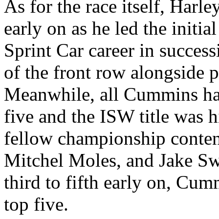
As for the race itself, Harl
early on as he led the initi
Sprint Car career in success
of the front row alongside 
Meanwhile, all Cummins had
five and the ISW title was h
fellow championship contend
Mitchel Moles, and Jake S
third to fifth early on, Cum
top five.