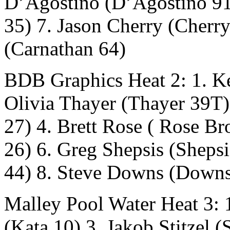
D’Agostino (D’Agostino 91
35) 7. Jason Cherry (Cherr
(Carnathan 64)
BDB Graphics Heat 2: 1. Ke
Olivia Thayer (Thayer 39T
27) 4. Brett Rose ( Rose Br
26) 6. Greg Shepsis (Sheps
44) 8. Steve Downs (Down
Malley Pool Water Heat 3: 1
(Kata 10) 3. Jakob Stitzel (