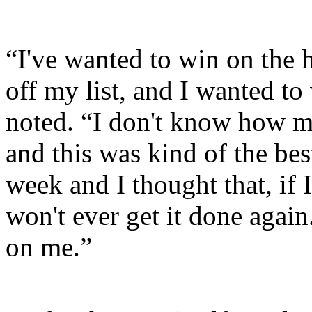
“I've wanted to win on the 
off my list, and I wanted 
noted. “I don't know how m
and this was kind of the bes
week and I thought that, if 
won't ever get it done again.
on me.”