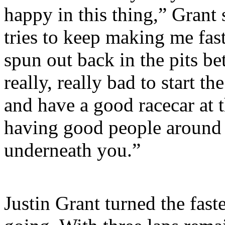
happy in this thing,” Grant 
tries to keep making me fas
spun out back in the pits be
really, really bad to start t
and have a good racecar at t
having good people around 
underneath you.”
Justin Grant turned the faste