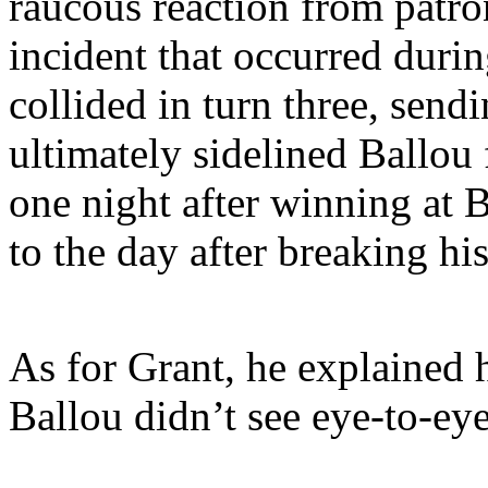
raucous reaction from patr
incident that occurred duri
collided in turn three, send
ultimately sidelined Ballou
one night after winning at 
to the day after breaking hi
As for Grant, he explained h
Ballou didn’t see eye-to-eye