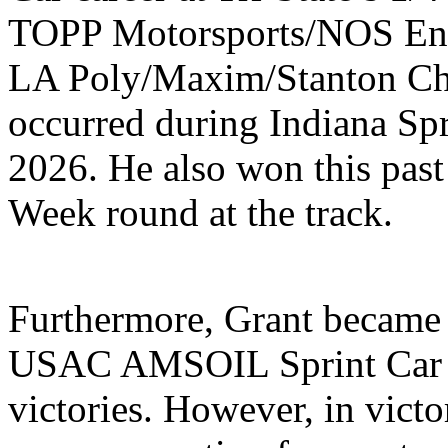
TOPP Motorsports/NOS Ene
LA Poly/Maxim/Stanton Che
occurred during Indiana Sp
2026. He also won this pas
Week round at the track.
Furthermore, Grant became th
USAC AMSOIL Sprint Car N
victories. However, in victo