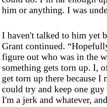
him or anything. I was unde
I haven't talked to him yet b
Grant continued. “Hopefull
figure out who was in the w
something gets torn up. I, o
get torn up there because I 
could try and keep one guy 
I'm a jerk and whatever, an