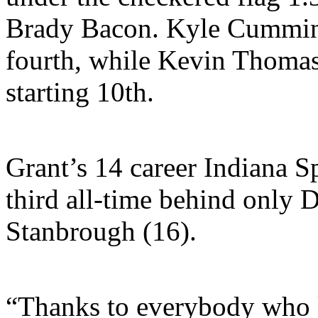
Brady Bacon. Kyle Cummins
fourth, while Kevin Thomas 
starting 10th.
Grant’s 14 career Indiana S
third all-time behind only 
Stanbrough (16).
“Thanks to everybody who 