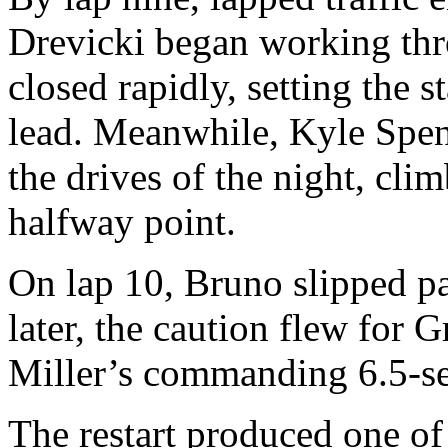
Drevicki began working thr
closed rapidly, setting the st
lead. Meanwhile, Kyle Spen
the drives of the night, cli
halfway point.
On lap 10, Bruno slipped pa
later, the caution flew for
Miller’s commanding 6.5-s
The restart produced one of 