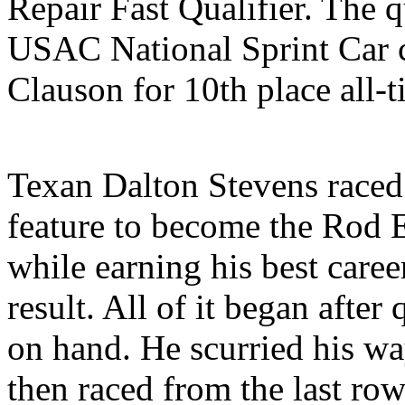
Repair Fast Qualifier. The q
USAC National Sprint Car c
Clauson for 10th place all-t
Texan Dalton Stevens raced 
feature to become the Rod 
while earning his best care
result. All of it began after
on hand. He scurried his way
then raced from the last row