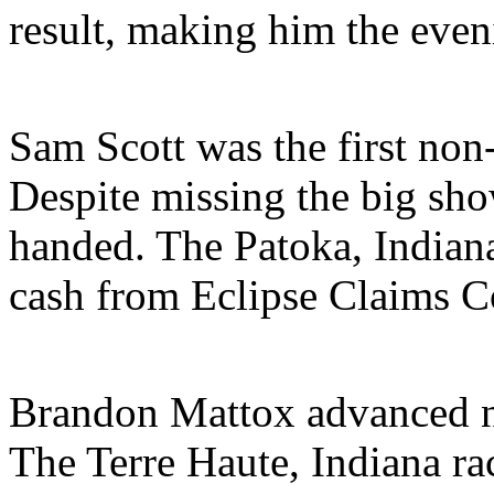
result, making him the eve
Sam Scott was the first non-
Despite missing the big sh
handed. The Patoka, Indian
cash from Eclipse Claims C
Brandon Mattox advanced nin
The Terre Haute, Indiana r