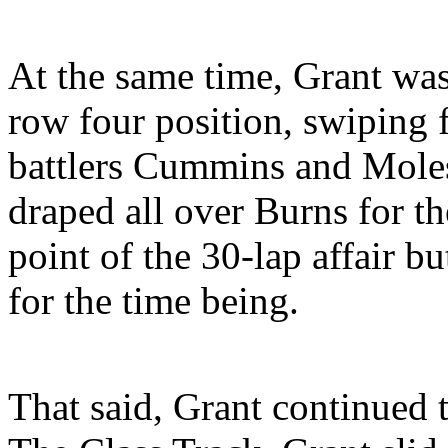
At the same time, Grant wa
row four position, swiping f
battlers Cummins and Moles
draped all over Burns for t
point of the 30-lap affair b
for the time being.
That said, Grant continued 