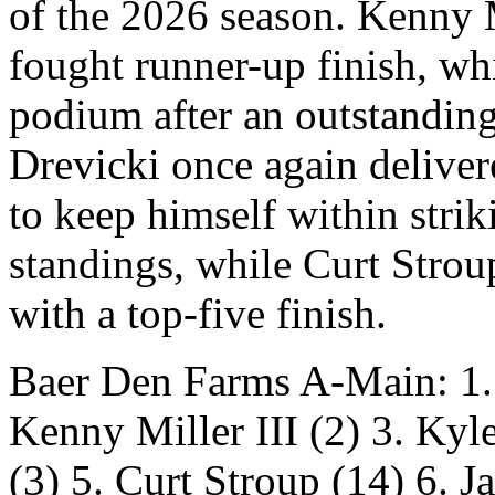
of the 2026 season. Kenny Mi
fought runner-up finish, w
podium after an outstanding
Drevicki once again delivere
to keep himself within stri
standings, while Curt Stro
with a top-five finish.
Baer Den Farms A-Main: 
Kenny Miller III (2) 3. Kyl
(3) 5. Curt Stroup (14) 6. Ja