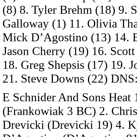
(8) 8. Tyler Brehm (18) 9. 
Galloway (1) 11. Olivia Tha
Mick D’Agostino (13) 14. B
Jason Cherry (19) 16. Scott
18. Greg Shepsis (17) 19. J
21. Steve Downs (22) DNS:
E Schnider And Sons Heat 1
(Frankowiak 3 BC) 2. Chris 
Drevicki (Drevicki 19) 4. 