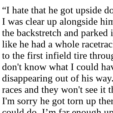
“I hate that he got upside do
I was clear up alongside hi
the backstretch and parked it 
like he had a whole racetra
to the first infield tire thro
don't know what I could hav
disappearing out of his way.
races and they won't see it 
I'm sorry he got torn up the
could do. I’m far enough up