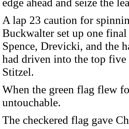
edge ahead and seize the le
A lap 23 caution for spinni
Buckwalter set up one final 
Spence, Drevicki, and the 
had driven into the top five
Stitzel.
When the green flag flew fo
untouchable.
The checkered flag gave Chr