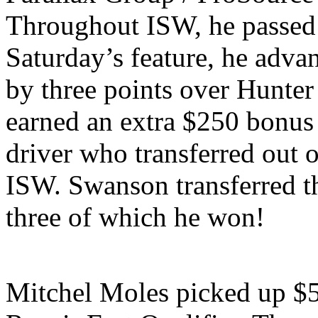
Throughout ISW, he passed a
Saturday’s feature, he advanc
by three points over Hunte
earned an extra $250 bonus 
driver who transferred out 
ISW. Swanson transferred th
three of which he won!
Mitchel Moles picked up $5