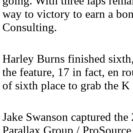
going. With three laps rema
way to victory to earn a bo
Consulting.
Harley Burns finished sixth
the feature, 17 in fact, en r
of sixth place to grab the K
Jake Swanson captured the
Parallax Group / ProSource