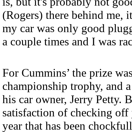
is, but it's probably not go
(Rogers) there behind me, i
my car was only good plugge
a couple times and I was rac
For Cummins’ the prize was
championship trophy, and a
his car owner, Jerry Petty. 
satisfaction of checking off
year that has been chockful