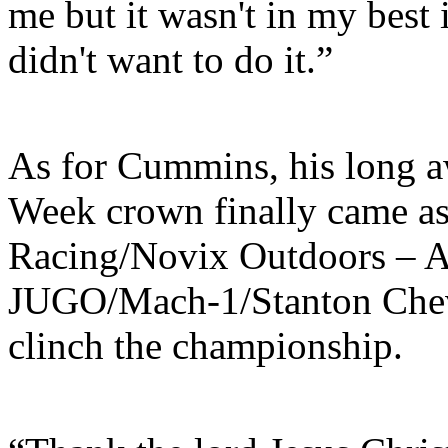
me but it wasn't in my best i
didn't want to do it.”
As for Cummins, his long aw
Week crown finally came as
Racing/Novix Outdoors – 
JUGO/Mach-1/Stanton Chev
clinch the championship.