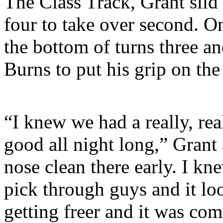
The Class Track, Grant slid 
four to take over second. On
the bottom of turns three an
Burns to put his grip on the
“I knew we had a really, rea
good all night long,” Grant 
nose clean there early. I k
pick through guys and it lo
getting freer and it was com