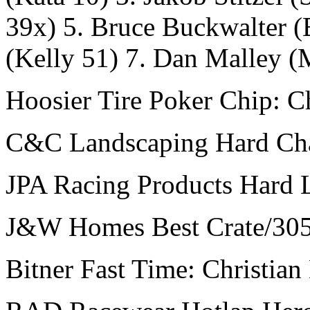
39x) 5. Bruce Buckwalter (
(Kelly 51) 7. Dan Malley 
Hoosier Tire Poker Chip: Ch
C&C Landscaping Hard Char
JPA Racing Products Hard 
J&W Homes Best Crate/305
Bitner Fast Time: Christian