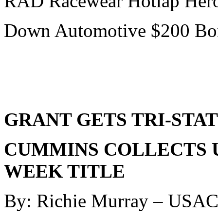
RAD Racewear Hotlap Hero
Down Automotive $200 Bon
GRANT GETS TRI-STAT
CUMMINS COLLECTS U
WEEK TITLE
By: Richie Murray – USA