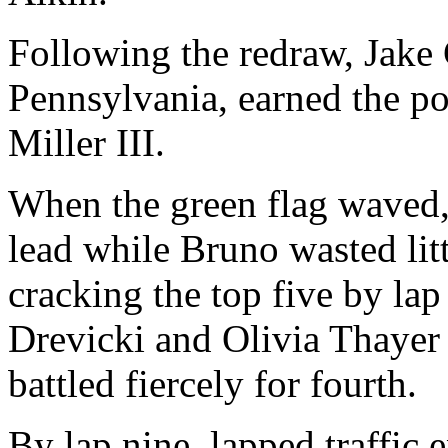
Following the redraw, Jake
Pennsylvania, earned the p
Miller III.
When the green flag waved,
lead while Bruno wasted litt
cracking the top five by lap
Drevicki and Olivia Thayer 
battled fiercely for fourth.
By lap nine, lapped traffic 